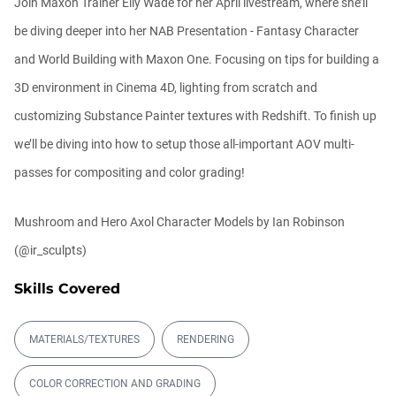
Join Maxon Trainer Elly Wade for her April livestream, where she’ll
be diving deeper into her NAB Presentation - Fantasy Character
Automatic UVs for 3D Painting in
Cinema ...
and World Building with Maxon One. Focusing on tips for building a
Athanasios Pozantzis
00:03:11
3D environment in Cinema 4D, lighting from scratch and
customizing Substance Painter textures with Redshift. To finish up
Ask Me Anything! | June 18th, 2026
we’ll be diving into how to setup those all-important AOV multi-
Athanasios Pozantzis
01:40:53
passes for compositing and color grading!
Mushroom and Hero Axol Character Models by Ian Robinson
Redshift for Revit
(@ir_sculpts)
Balkan Architect
00:15:57
Skills Covered
Ask Me Anything! | June 4th, 2026
MATERIALS/TEXTURES
RENDERING
Athanasios Pozantzis
01:07:23
COLOR CORRECTION AND GRADING