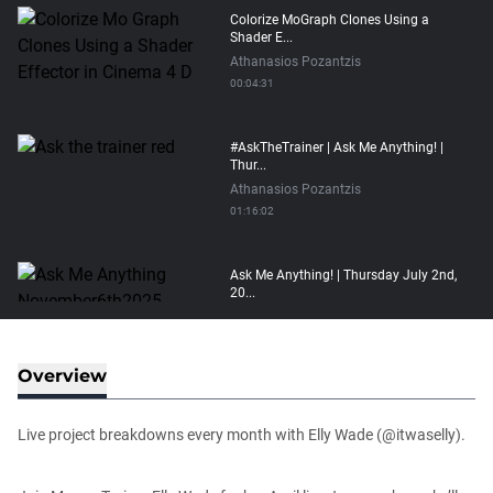
Colorize MoGraph Clones Using a
Shader E...
Athanasios Pozantzis
00:04:31
#AskTheTrainer | Ask Me Anything! |
Thur...
Athanasios Pozantzis
01:16:02
Ask Me Anything! | Thursday July 2nd,
20...
Athanasios Pozantzis
01:31:57
Overview
Create Static Motion Blur Using a
Vertex...
Live project breakdowns every month with Elly Wade (@itwaselly).
Athanasios Pozantzis
00:09:26