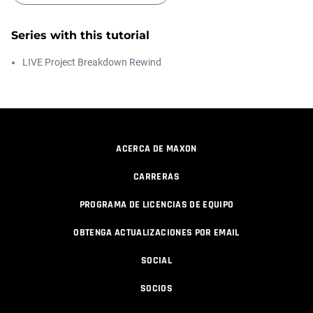
Series with this tutorial
How to make a Gobo texture in Cinema
4D
LIVE Project Breakdown Rewind
Athanasios Pozantzis
00:04:11
Making a Redshift Material with a
Custom...
Athanasios Pozantzis
ACERCA DE MAXON
00:11:14
CARRERAS
Ask Me Anything! | May 7th, 2026
PROGRAMA DE LICENCIAS DE EQUIPO
Athanasios Pozantzis
01:08:12
OBTENGA ACTUALIZACIONES POR EMAIL
SOCIAL
Ask Me Anything! | April 16th, 2026
SOCIOS
Athanasios Pozantzis
01:28:38