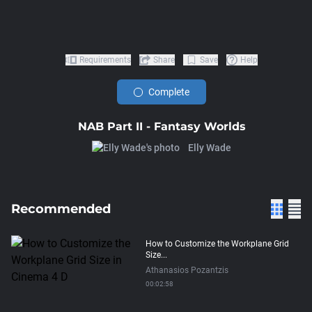
Requirements
Share
Save
Help
Complete
NAB Part II - Fantasy Worlds
Elly Wade
Recommended
How to Customize the Workplane Grid
Size...
Athanasios Pozantzis
00:02:58