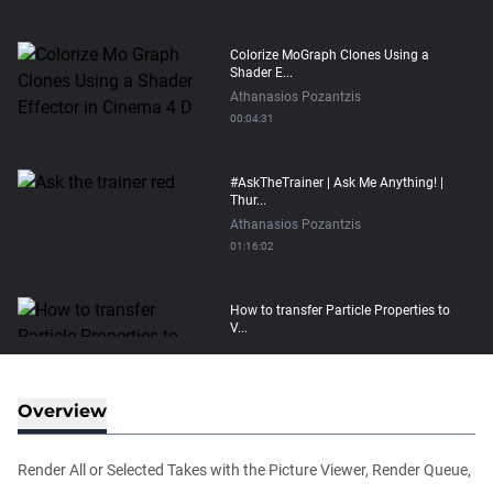
Colorize MoGraph Clones Using a
Shader E...
Athanasios Pozantzis
00:04:31
#AskTheTrainer | Ask Me Anything! |
Thur...
Athanasios Pozantzis
01:16:02
How to transfer Particle Properties to
V...
Athanasios Pozantzis
00:14:21
Overview
Easy Conveyor using MoGraph and
Target E...
Render All or Selected Takes with the Picture Viewer, Render Queue,
Athanasios Pozantzis