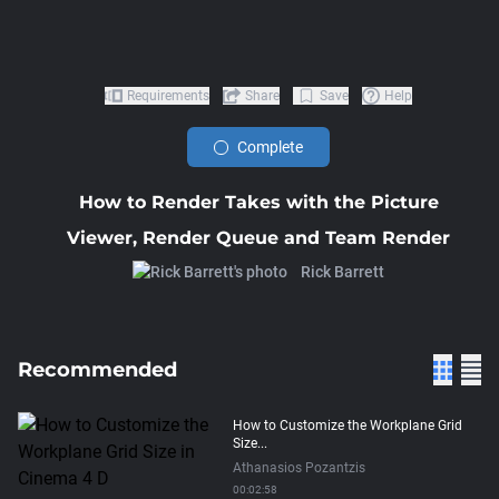
Requirements
Share
Save
Help
Complete
How to Render Takes with the Picture
Viewer, Render Queue and Team Render
Rick Barrett
Recommended
How to Customize the Workplane Grid
Size...
Athanasios Pozantzis
00:02:58