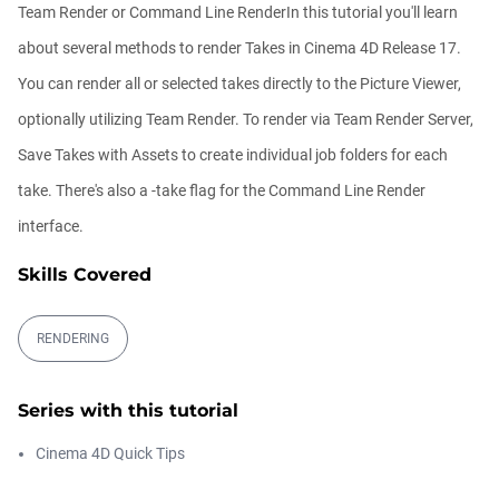
00:09:08
Team Render or Command Line RenderIn this tutorial you'll learn
about several methods to render Takes in Cinema 4D Release 17.
Ask Me Anything! | Thursday July 2nd,
You can render all or selected takes directly to the Picture Viewer,
20...
Athanasios Pozantzis
optionally utilizing Team Render. To render via Team Render Server,
01:31:57
Save Takes with Assets to create individual job folders for each
take. There's also a -take flag for the Command Line Render
Create Static Motion Blur Using a
Vertex...
interface.
Athanasios Pozantzis
00:09:26
Skills Covered
Automatic UVs for 3D Painting in
RENDERING
Cinema ...
Athanasios Pozantzis
00:03:11
Series with this tutorial
Cinema 4D Quick Tips
Weld is the New UV Terrace
Athanasios Pozantzis