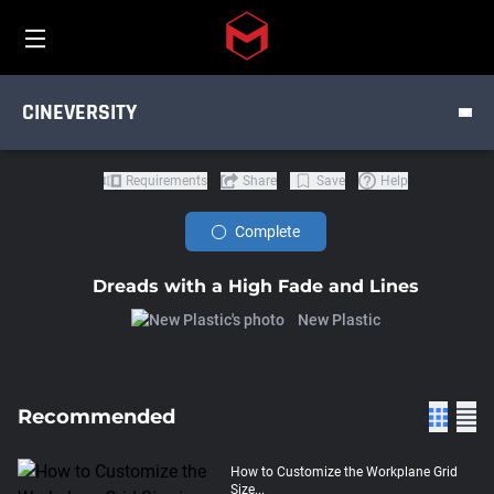
TUTORIALS
Toggle menu
Skip to main content
PRODUCT
CINEVERSITY
DISCIPLINE
Requirements
Share
Save
Help
Complete
Dreads with a High Fade and Lines
New Plastic
Recommended
How to Customize the Workplane Grid
Size...