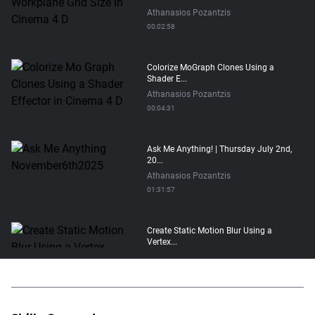
Athanasios Pozantzis
00:02:58
Colorize MoGraph Clones Using a
Shader E...
Athanasios Pozantzis
00:04:31
Ask Me Anything! | Thursday July 2nd,
20...
Athanasios Pozantzis
01:31:57
Create Static Motion Blur Using a
Vertex...
Athanasios Pozantzis
00:09:26
Automatic UVs for 3D Painting in