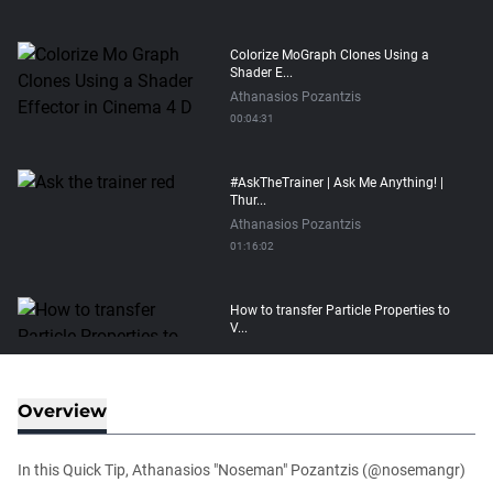
Colorize MoGraph Clones Using a
Shader E...
Athanasios Pozantzis
00:04:31
#AskTheTrainer | Ask Me Anything! |
Thur...
Athanasios Pozantzis
01:16:02
How to transfer Particle Properties to
V...
Athanasios Pozantzis
00:14:21
Overview
Easy Conveyor using MoGraph and
Target E...
In this Quick Tip, Athanasios "Noseman" Pozantzis (@nosemangr)
Athanasios Pozantzis