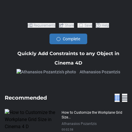
Requirements
Share
Save
Help
Complete
Quickly Add Constraints to any Object in
Cinema 4D
Athanasios Pozantzis
Recommended
How to Customize the Workplane Grid
Size...
Athanasios Pozantzis
00:02:58