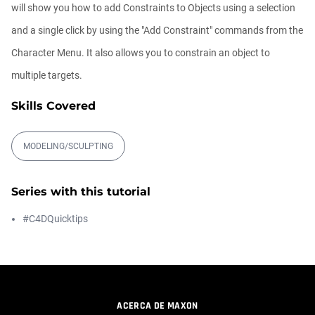
00:09:08
will show you how to add Constraints to Objects using a selection
and a single click by using the "Add Constraint" commands from the
Ask Me Anything! | Thursday July 2nd,
Character Menu. It also allows you to constrain an object to
20...
Athanasios Pozantzis
multiple targets.
01:31:57
Skills Covered
Create Static Motion Blur Using a
Vertex...
MODELING/SCULPTING
Athanasios Pozantzis
00:09:26
Series with this tutorial
Automatic UVs for 3D Painting in
#C4DQuicktips
Cinema ...
Athanasios Pozantzis
00:03:11
Weld is the New UV Terrace
ACERCA DE MAXON
Athanasios Pozantzis