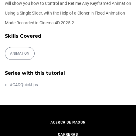
00:09:08
will show you how to Control and Retime Any Keyframed Animation
Using a Single Slider, with the Help of a Cloner in Fixed Animation
Ask Me Anything! | Thursday July 2nd,
Mode Recorded in Cinema 4D 2025.2
20...
Athanasios Pozantzis
Skills Covered
01:31:57
ANIMATION
Create Static Motion Blur Using a
Vertex...
Athanasios Pozantzis
Series with this tutorial
00:09:26
#C4DQuicktips
Automatic UVs for 3D Painting in
Cinema ...
Athanasios Pozantzis
00:03:11
ACERCA DE MAXON
Weld is the New UV Terrace
Athanasios Pozantzis
CARRERAS