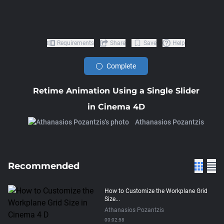
Requirements
Share
Save
Help
Complete
Retime Animation Using a Single Slider
in Cinema 4D
Athanasios Pozantzis
Recommended
How to Customize the Workplane Grid
Size...
Athanasios Pozantzis
00:02:58