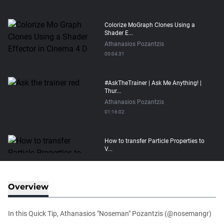
Colorize MoGraph Clones Using a
Shader E...
Athanasios Pozantzis
00:04:31
#AskTheTrainer | Ask Me Anything! |
Thur...
Athanasios Pozantzis
01:16:02
How to transfer Particle Properties to
V...
Athanasios Pozantzis
00:14:21
Overview
Easy Conveyor using MoGraph and
Target E...
In this Quick Tip, Athanasios "Noseman" Pozantzis (@nosemangr)
Athanasios Pozantzis