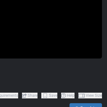
quirements
Share
Save
Help
View Size