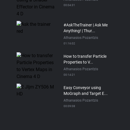
00:04:31
#AskTheTrainer | Ask Me
Anything! | Thur...
Athanasios Pozantzis
01:16:02
How to transfer Particle
Properties to V...
Athanasios Pozantzis
00:14:21
Easy Conveyor using
MoGraph and Target E...
Athanasios Pozantzis
00:09:08
Ask Me Anything! |
Thursday July 2nd, 20...