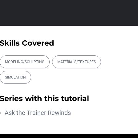
Athanasios Pozantzis
01:31:57
Create Static Motion Blur
Using a Vertex...
Athanasios Pozantzis
Skills Covered
00:09:26
Automatic UVs for 3D
Painting in Cinema ...
MODELING/SCULPTING
MATERIALS/TEXTURES
Athanasios Pozantzis
00:03:11
SIMULATION
Weld is the New UV
Terrace
Series with this tutorial
Athanasios Pozantzis
00:04:38
Ask the Trainer Rewinds
Easy Cartoon Facial Rig in
Cinema 4D
Athanasios Pozantzis