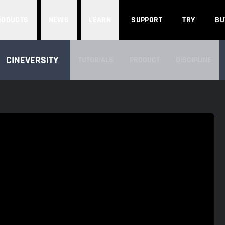
Search
RODUCTS
NEWS
LEARN
SUPPORT
TRY
BU
SEARCH CINEVERSITY
CINEVERSITY
TUTORIALS
PRODUCT
DISCIPLINE