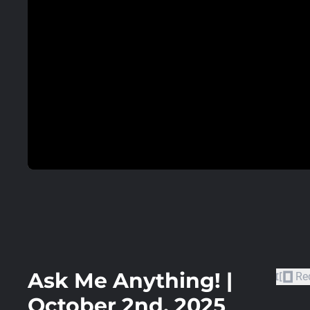
Ask Me Anything! |
Re
October 2nd, 2025