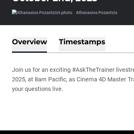
Athanasios Pozantzis
Overview
Timestamps
Join us for an exciting #AskTheTrainer lives
2025, at 8am Pacific, as Cinema 4D Master T
your questions live.