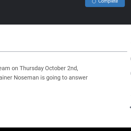
Complete
tream on Thursday October 2nd,
rainer Noseman is going to answer