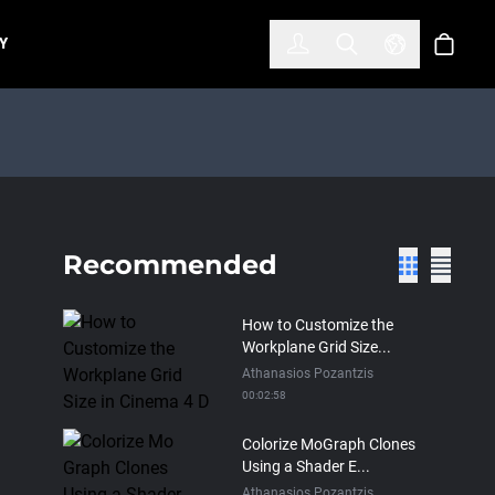
한국어
(KOREAN)
Y
Account
Toggle Search
Select Lan
Cart
Recommended
How to Customize the
Workplane Grid Size...
Athanasios Pozantzis
00:02:58
Colorize MoGraph Clones
Using a Shader E...
Athanasios Pozantzis