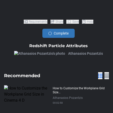
Requirements
Share
Save
Help
Complete
Redshift Particle Attributes
Athanasios Pozantzis
Recommended
How to Customize the Workplane Grid
Size...
Athanasios Pozantzis
00:02:58