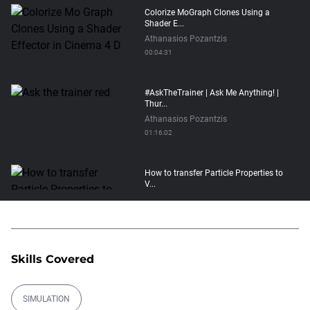
Colorize MoGraph Clones Using a
Shader E...
Athanasios Pozantzis
00:04:31
#AskTheTrainer | Ask Me Anything! |
Thur...
Athanasios Pozantzis
01:16:02
How to transfer Particle Properties to
V...
Athanasios Pozantzis
00:14:21
Easy Conveyor using MoGraph and
Skills Covered
Target E...
Athanasios Pozantzis
00:09:08
SIMULATION