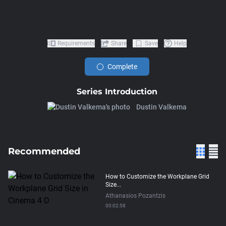
Requirements
Share
Save
Help
Complete
Series Introduction
Dustin Valkema
Recommended
How to Customize the Workplane Grid
Size...
Athanasios Pozantzis
00:02:58