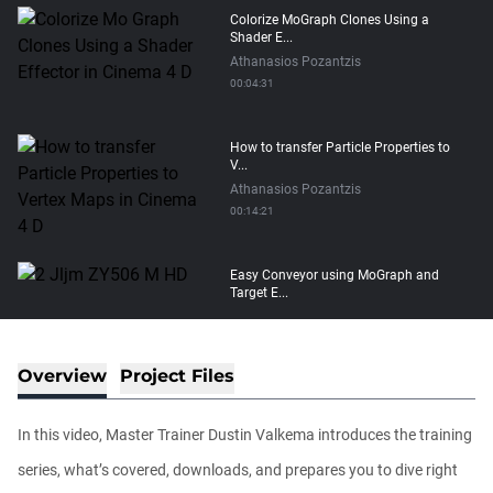
Colorize MoGraph Clones Using a
Shader E...
Athanasios Pozantzis
00:04:31
How to transfer Particle Properties to
V...
Athanasios Pozantzis
00:14:21
Easy Conveyor using MoGraph and
Target E...
Athanasios Pozantzis
00:09:08
Overview
Project Files
Ask Me Anything! | Thursday July 2nd,
20...
In this video, Master Trainer Dustin Valkema introduces the training
Athanasios Pozantzis
01:31:57
series, what’s covered, downloads, and prepares you to dive right