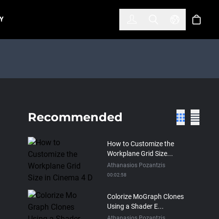
한국어
(KOREAN)
Y
Account
Toggle Search
Select Lan
Cart
Recommended
How to Customize the
Workplane Grid Size...
Athanasios Pozantzis
00:02:58
Colorize MoGraph Clones
Using a Shader E...
Athanasios Pozantzis