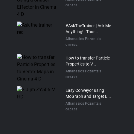
00:04:31
#AskTheTrainer | Ask Me
Anything! | Thur...
Athanasios Pozantzis
01:16:02
How to transfer Particle
Properties to V...
Athanasios Pozantzis
00:14:21
Easy Conveyor using
MoGraph and Target E...
Athanasios Pozantzis
00:09:08
Ask Me Anything! |
Thursday July 2nd, 20...