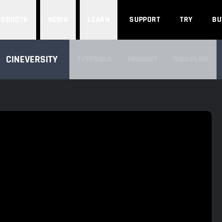
Search
RODUCTS
NEWS
LEARN
SUPPORT
TRY
BU
SEARCH CINEVERSITY
CINEVERSITY
TUTORIALS
PRODUCT
DISCIPLINE