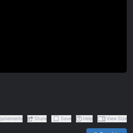
quirements
Share
Save
Help
View Size