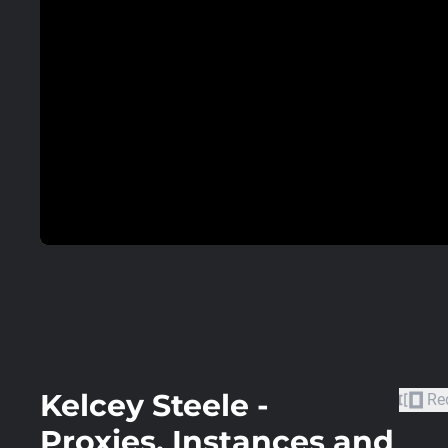
Kelcey Steele -
Re
Proxies, Instances and