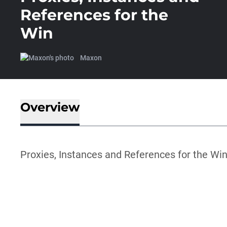
References for the
Win
Maxon
Overview
Proxies, Instances and References for the Wi