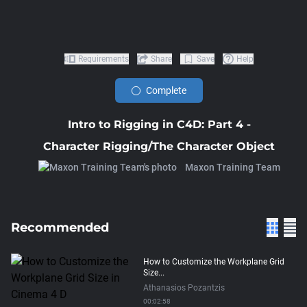
Requirements
Share
Save
Help
Complete
Intro to Rigging in C4D: Part 4 -
Character Rigging/The Character Object
Maxon Training Team
Recommended
How to Customize the Workplane Grid
Size...
Athanasios Pozantzis
00:02:58