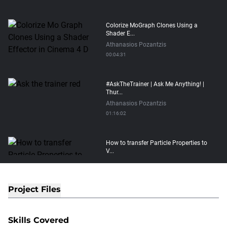
Colorize MoGraph Clones Using a
Shader E...
Athanasios Pozantzis
00:04:31
#AskTheTrainer | Ask Me Anything! |
Thur...
Athanasios Pozantzis
01:16:02
How to transfer Particle Properties to
V...
Athanasios Pozantzis
00:14:21
Project Files
Easy Conveyor using MoGraph and
Target E...
Skills Covered
Athanasios Pozantzis