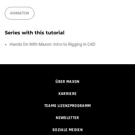
00:09:08
ANIMATION
Ask Me Anything! | Thursday July 2nd,
20...
Athanasios Pozantzis
Series with this tutorial
01:31:57
Hands On With Maxon: Intro to Rigging in C4D
Automatic UVs for 3D Painting in
Cinema ...
Athanasios Pozantzis
00:03:11
ÜBER MAXON
Weld is the New UV Terrace
KARRIERE
Athanasios Pozantzis
00:04:38
TEAMS LIZENZPROGRAMM
NEWSLETTER
Easy Cartoon Facial Rig in Cinema 4D
SOZIALE MEDIEN
Athanasios Pozantzis