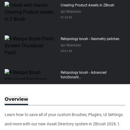
Creating Product Assets in ZBrush
Ian Robinson
01:34:00
Retopology brush - Geometry patches
Ian Robinson
00:01:54
Retopology brush - Advanced
functionalit...
Ian Robinson
00:08:26
Overview
Retopology brush - Basic functionality
Ian Robinson
Learn how to save all of your custom Brushes, Plugins, UI Settings
00:06:10
and more with our new Asset Directory system in ZBrush 2026.1.