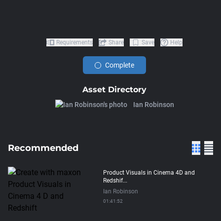
Requirements
Share
Save
Help
Complete
Asset Directory
Ian Robinson
Recommended
Product Visuals in Cinema 4D and
Redshif...
Ian Robinson
01:41:52