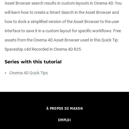
00:09:26
Asset Browser search results in custom layouts in Cinema 4D. You
will learn how to create a Smart Search in the Asset Browser and
Automatic UVs for 3D Painting in
how to dock a simplified version of the Asset Browser to the user
Cinema ...
Athanasios Pozantzis
interface to save it in a custom layout for specific workflows. Free
00:03:11
assets from the Cinema 4D Asset Browser used in this Quick Tip:
Spaceship.c4d Recorded in Cinema 4D R25.
Weld is the New UV Terrace
Athanasios Pozantzis
Series with this tutorial
00:04:38
Cinema 4D Quick Tips
Easy Cartoon Facial Rig in Cinema 4D
Athanasios Pozantzis
00:15:08
À PROPOS DE MAXON
How to make a Gobo texture in Cinema
EMPLOI
4D