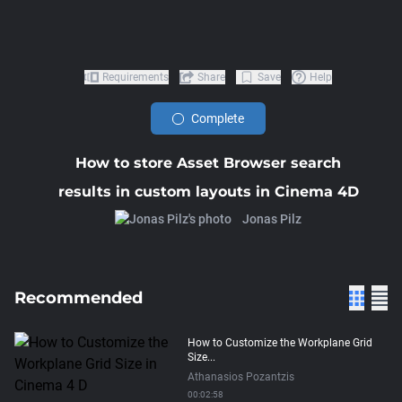
Requirements
Share
Save
Help
Complete
How to store Asset Browser search
results in custom layouts in Cinema 4D
Jonas Pilz
Recommended
How to Customize the Workplane Grid
Size...
Athanasios Pozantzis
00:02:58