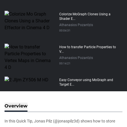
Colorize MoGraph Clones Using a
Shader E...
Athanasios Pozantzis
00:04:31
How to transfer Particle Properties to
V...
Athanasios Pozantzis
00:14:21
Easy Conveyor using MoGraph and
Target E...
Athanasios Pozantzis
00:09:08
Overview
Create Static Motion Blur Using a
Vertex...
In this Quick Tip, Jonas Pilz (@jonaspilz3d) shows how to store
Athanasios Pozantzis