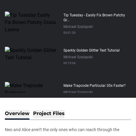
Tip Tuesday - Easily Fix Brown Patchy
Gr...
Michael Szalapski
00:01:29
Sparkly Golden Glitter Text Tutorial
Michael Szalapski
00:15:34
Make Trapcode Particular 30x Faster?
Michael Szalapski
00:05:04
Overview
Project Files
The Depth of VFX
Daniel Hashimoto
Neo and Alice aren’t the only ones who can reach through the
01:03:52