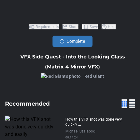
Requirements
Share
Save
Help
Complete
VFX Side Quest - Into the Looking Glass
(Matrix 4 Mirror VFX)
Red Giant
Recommended
How this VFX shot was done very
quickly ...
Michael Szalapski
00:14:24