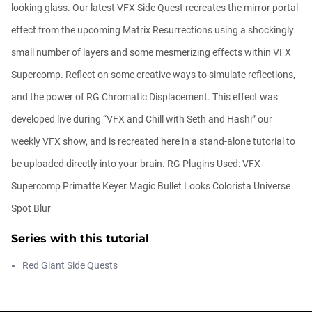
looking glass. Our latest VFX Side Quest recreates the mirror portal
effect from the upcoming Matrix Resurrections using a shockingly
Getting Started with the Depth Generator
small number of layers and some mesmerizing effects within VFX
Daniel Hashimoto
Supercomp. Reflect on some creative ways to simulate reflections,
00:05:00
and the power of RG Chromatic Displacement. This effect was
developed live during “VFX and Chill with Seth and Hashi” our
The New Plugins Page in Maxon Studio
weekly VFX show, and is recreated here in a stand-alone tutorial to
Chad Perkins
00:04:08
be uploaded directly into your brain. RG Plugins Used: VFX
Supercomp Primatte Keyer Magic Bullet Looks Colorista Universe
Spot Blur
Free After Effects Script: Depth Wish
Daniel Hashimoto
Series with this tutorial
00:05:04
Red Giant Side Quests
New Features in Maxon Studio 2026
Chad Perkins